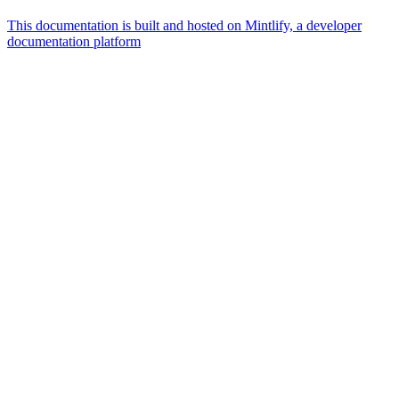
This documentation is built and hosted on Mintlify, a developer
documentation platform