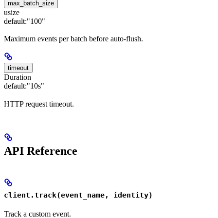
max_batch_size
usize
default:
"100"
Maximum events per batch before auto-flush.
timeout
Duration
default:
"10s"
HTTP request timeout.
API Reference
client.track(event_name, identity)
Track a custom event.