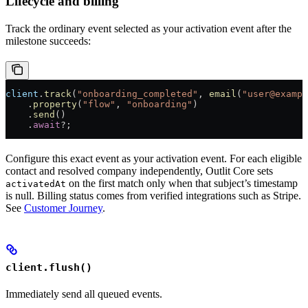
Lifecycle and billing
Track the ordinary event selected as your activation event after the
milestone succeeds:
client
.
track
(
"onboarding_completed"
, 
email
(
"user@exampl
    .
property
(
"flow"
, 
"onboarding"
)
    .
send
()
    .
await
?
;
Configure this exact event as your activation event. For each eligible
contact and resolved company independently, Outlit Core sets
on the first match only when that subject’s timestamp
activatedAt
is null. Billing status comes from verified integrations such as Stripe.
See
Customer Journey
.
client.flush()
Immediately send all queued events.