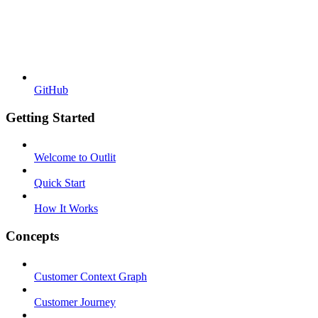
GitHub
Getting Started
Welcome to Outlit
Quick Start
How It Works
Concepts
Customer Context Graph
Customer Journey