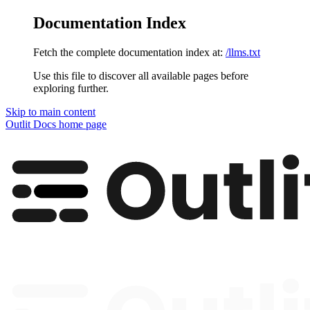
Documentation Index
Fetch the complete documentation index at:
/llms.txt
Use this file to discover all available pages before
exploring further.
Skip to main content
Outlit Docs
home page