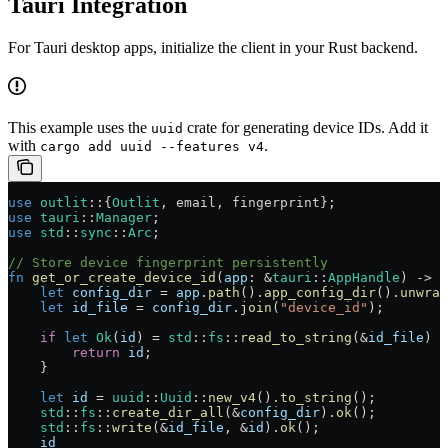
Tauri Integration
For Tauri desktop apps, initialize the client in your Rust backend.
This example uses the
crate for generating device IDs. Add it
uuid
with
.
cargo add uuid --features v4
use
 outlit
::
{
Outlit
, email, fingerprint};
use
 tauri
::
Manager
;
use
 std
::
sync
::
Arc
;
// Store device fingerprint persistently
fn
 get_or_create_device_id
(
app
:
 &
tauri
::
AppHandle
) 
->
 S
    let
 config_dir
 =
 app
.
path
()
.
app_config_dir
()
.
unwrap
    let
 id_file
 =
 config_dir
.
join
(
"device_id"
);
    if
 let
 Ok
(
id
) 
=
 std
::
fs
::
read_to_string
(
&
id_file
) {
        return
 id
;
    }
    let
 id
 =
 uuid
::
Uuid
::
new_v4
()
.
to_string
();
    std
::
fs
::
create_dir_all
(
&
config_dir
)
.
ok
();
    std
::
fs
::
write
(
&
id_file
, 
&
id
)
.
ok
();
    id