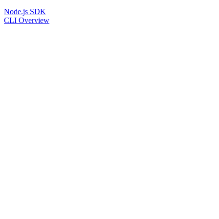
Node.js SDK
CLI Overview