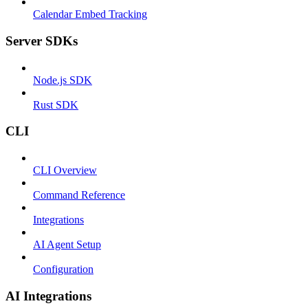
Calendar Embed Tracking
Server SDKs
Node.js SDK
Rust SDK
CLI
CLI Overview
Command Reference
Integrations
AI Agent Setup
Configuration
AI Integrations