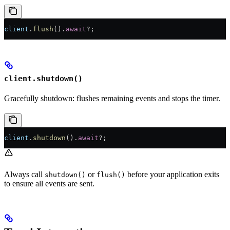
client
.
flush
()
.
await
?
;
client.shutdown()
Gracefully shutdown: flushes remaining events and stops the timer.
client
.
shutdown
()
.
await
?
;
Always call
or
before your application exits
shutdown()
flush()
to ensure all events are sent.