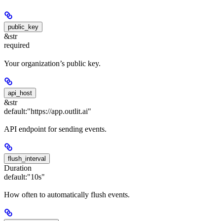
public_key
&str
required
Your organization’s public key.
api_host
&str
default:
"https://app.outlit.ai"
API endpoint for sending events.
flush_interval
Duration
default:
"10s"
How often to automatically flush events.