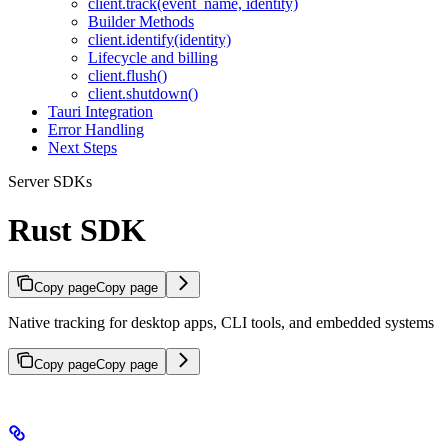
client.track(event_name, identity)
Builder Methods
client.identify(identity)
Lifecycle and billing
client.flush()
client.shutdown()
Tauri Integration
Error Handling
Next Steps
Server SDKs
Rust SDK
Copy page
Copy page
Native tracking for desktop apps, CLI tools, and embedded systems
Copy page
Copy page