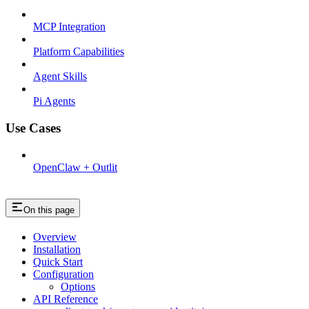
MCP Integration
Platform Capabilities
Agent Skills
Pi Agents
Use Cases
OpenClaw + Outlit
On this page
Overview
Installation
Quick Start
Configuration
Options
API Reference