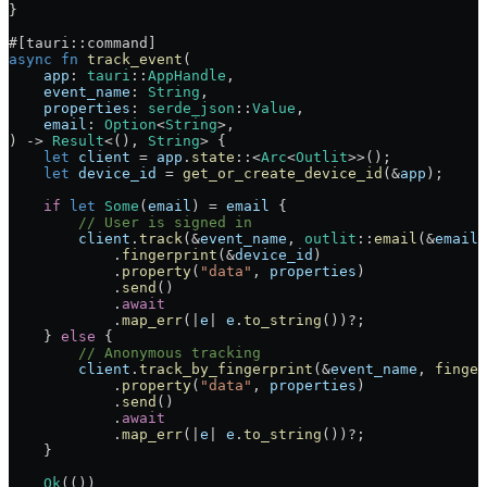
}
#[tauri
::
command]
async
 fn
 track_event
(
    app
:
 tauri
::
AppHandle
,
    event_name
:
 String
,
    properties
:
 serde_json
::
Value
,
    email
:
 Option
<
String
>,
) 
->
 Result
<(), 
String
> {
    let
 client
 =
 app
.
state
::
<
Arc
<
Outlit
>>();
    let
 device_id
 =
 get_or_create_device_id
(
&
app
);
    if
 let
 Some
(
email
) 
=
 email
 {
        // User is signed in
        client
.
track
(
&
event_name
, 
outlit
::
email
(
&
email
)
            .
fingerprint
(
&
device_id
)
            .
property
(
"data"
, 
properties
)
            .
send
()
            .
await
            .
map_err
(
|
e
|
 e
.
to_string
())
?
;
    } 
else
 {
        // Anonymous tracking
        client
.
track_by_fingerprint
(
&
event_name
, 
finger
            .
property
(
"data"
, 
properties
)
            .
send
()
            .
await
            .
map_err
(
|
e
|
 e
.
to_string
())
?
;
    }
    Ok
(())