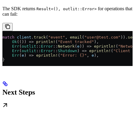
The SDK returns
for operations that
Result<(), outlit::Error>
can fail:
match
 client
.
track
(
"event"
, 
email
(
"user@test.com"
))
.
sen
    Ok
(()) 
=>
 println!
(
"Event tracked"
),
    Err
(
outlit
::
Error
::
Network
(
e
)) 
=>
 eprintln!
(
"Networ
    Err
(
outlit
::
Error
::
Shutdown
) 
=>
 eprintln!
(
"Client w
    Err
(
e
) 
=>
 eprintln!
(
"Error: {}"
, 
e
),
}
Next Steps