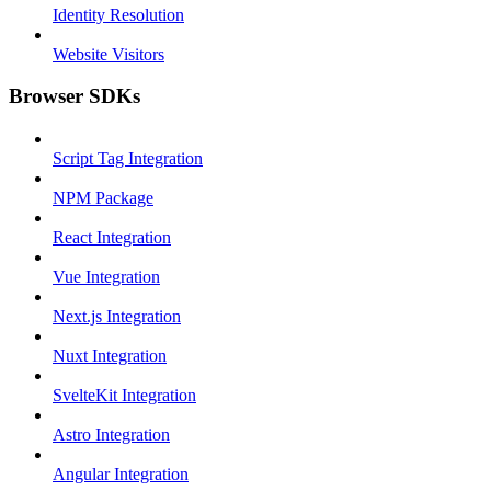
Identity Resolution
Website Visitors
Browser SDKs
Script Tag Integration
NPM Package
React Integration
Vue Integration
Next.js Integration
Nuxt Integration
SvelteKit Integration
Astro Integration
Angular Integration