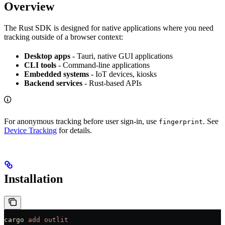
Overview
The Rust SDK is designed for native applications where you need
tracking outside of a browser context:
Desktop apps
- Tauri, native GUI applications
CLI tools
- Command-line applications
Embedded systems
- IoT devices, kiosks
Backend services
- Rust-based APIs
For anonymous tracking before user sign-in, use
. See
fingerprint
Device Tracking
for details.
Installation
cargo
 add
 outlit