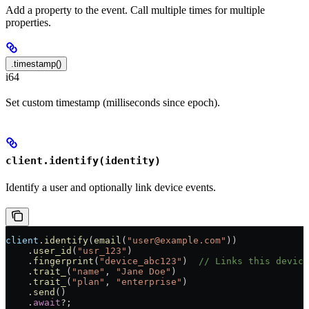
Add a property to the event. Call multiple times for multiple
properties.
.timestamp()
i64
Set custom timestamp (milliseconds since epoch).
client.identify(identity)
Identify a user and optionally link device events.
client
.
identify
(
email
(
"user@example.com"
))
    .
user_id
(
"usr_123"
)
    .
fingerprint
(
"device_abc123"
)  
// Links this device
    .
trait_
(
"name"
, 
"Jane Doe"
)
    .
trait_
(
"plan"
, 
"enterprise"
)
    .
send
()
    .
await
?
;