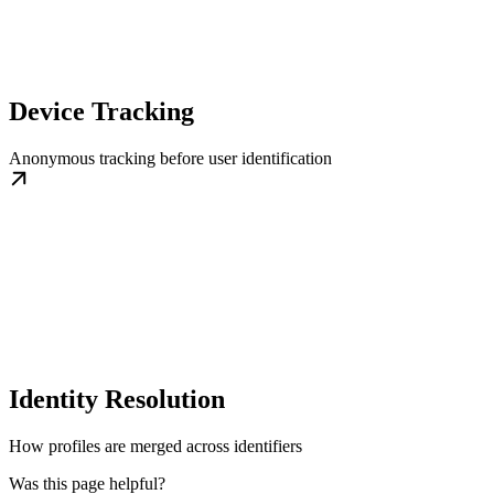
Device Tracking
Anonymous tracking before user identification
Identity Resolution
How profiles are merged across identifiers
Was this page helpful?