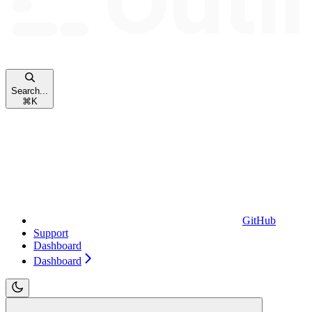
Search...
⌘
K
GitHub
Support
Dashboard
Dashboard