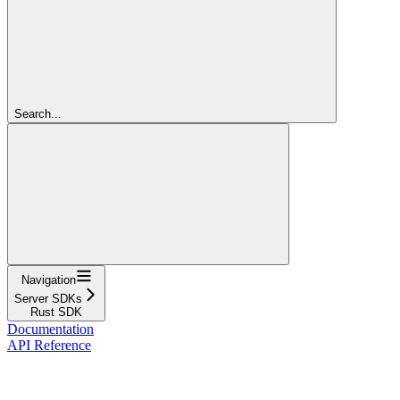
Search...
Navigation
Server SDKs
Rust SDK
Documentation
API Reference