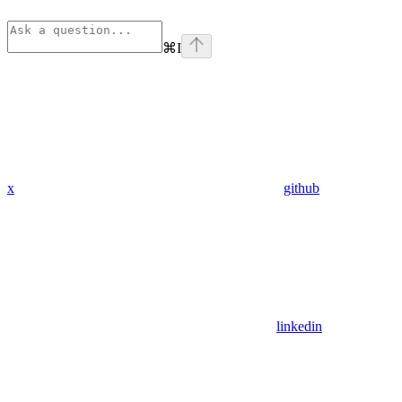
⌘
I
x
github
linkedin