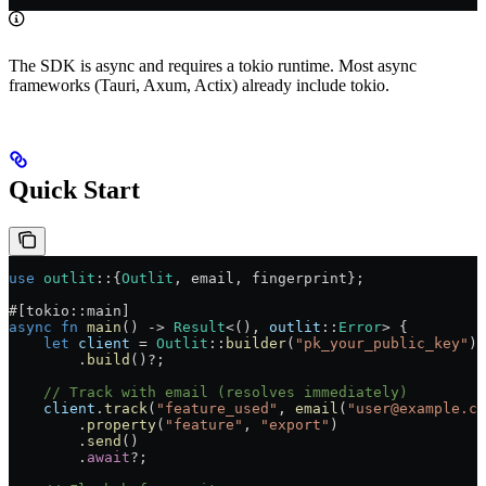
The SDK is async and requires a tokio runtime. Most async
frameworks (Tauri, Axum, Actix) already include tokio.
Quick Start
use
 outlit
::
{
Outlit
, email, fingerprint};
#[tokio
::
main]
async
 fn
 main
() 
->
 Result
<(), 
outlit
::
Error
> {
    let
 client
 =
 Outlit
::
builder
(
"pk_your_public_key"
)
        .
build
()
?
;
    // Track with email (resolves immediately)
    client
.
track
(
"feature_used"
, 
email
(
"user@example.co
        .
property
(
"feature"
, 
"export"
)
        .
send
()
        .
await
?
;