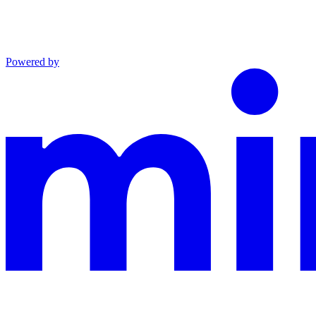
Powered by