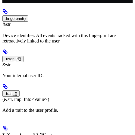
.fingerprint()
&str
Device identifier. All events tracked with this fingerprint are
retroactively linked to the user.
.user_id()
&str
Your internal user ID.
.trait_()
(&str, impl Into<Value>)
Add a trait to the user profile.