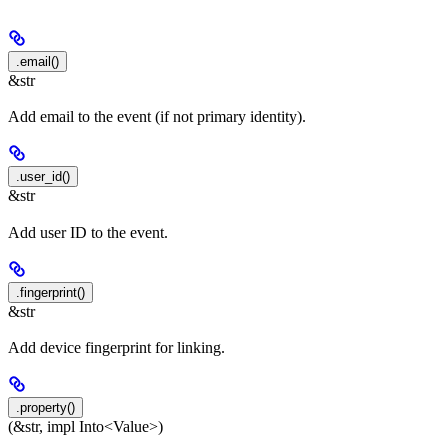
.email()
&str
Add email to the event (if not primary identity).
.user_id()
&str
Add user ID to the event.
.fingerprint()
&str
Add device fingerprint for linking.
.property()
(&str, impl Into<Value>)