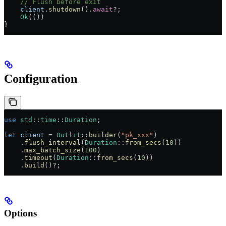
    // Flush before exit
    client
.
shutdown
()
.
await
?
;
    Ok
(())
}
Configuration
use
 std
::
time
::
Duration
;
let
 client
 =
 Outlit
::
builder
(
"pk_xxx"
)
    .
flush_interval
(
Duration
::
from_secs
(
10
))
    .
max_batch_size
(
100
)
    .
timeout
(
Duration
::
from_secs
(
10
))
    .
build
()
?
;
Options